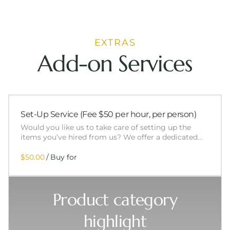
EXTRAS
Add-on Services
Set-Up Service (Fee $50 per hour, per person)
Would you like us to take care of setting up the
items you’ve hired from us? We offer a dedicated…
/
Product category
highlight