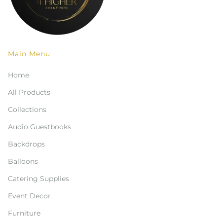
Main Menu
Home
All Products
Collections
Audio Guestbooks
Backdrops
Balloons
Catering Supplies
Event Decor
Furniture