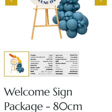
Welcome Sign
Package - 80cm