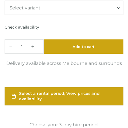
Delivery available across Melbourne and surrounds
Choose your 3-day hire period: