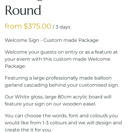
Round
/
Welcome Sign - Custom made Package
Welcome your guests on entry or as a feature at
your event with this custom made Welcome
Package.
Featuring a large professionally made balloon
garland cascading behind your customised sign.
Our White gloss, large 80cm acrylic board will
feature your sign on our wooden easel.
You can choose the words, font and colour/s you
would like from 1-3 colours and we will design and
create the it for you.