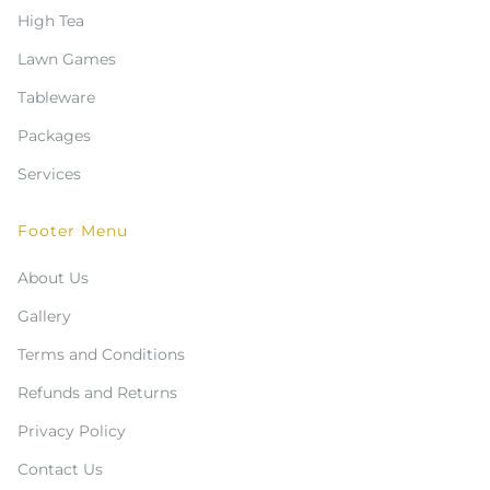
High Tea
Lawn Games
Tableware
Packages
Services
Footer Menu
About Us
Gallery
Terms and Conditions
Refunds and Returns
Privacy Policy
Contact Us