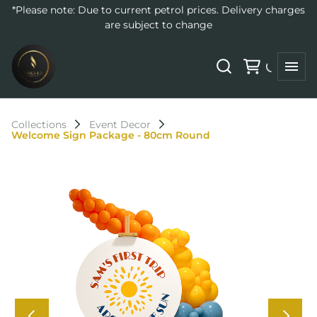
*Please note: Due to current petrol prices. Delivery charges
are subject to change
Collections
Event Decor
Welcome Sign Package - 80cm Round