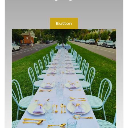
Button