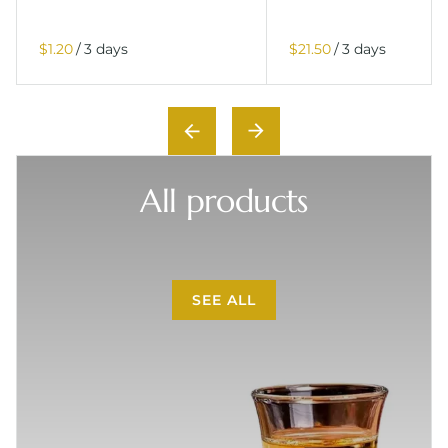
/
/
All products
SEE ALL