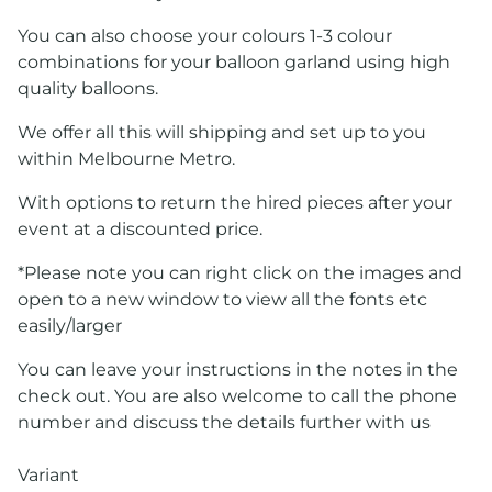
You can also choose your colours 1-3 colour
combinations for your balloon garland using high
quality balloons.
We offer all this will shipping and set up to you
within Melbourne Metro.
With options to return the hired pieces after your
event at a discounted price.
*Please note you can right click on the images and
open to a new window to view all the fonts etc
easily/larger
You can leave your instructions in the notes in the
check out. You are also welcome to call the phone
number and discuss the details further with us
Variant