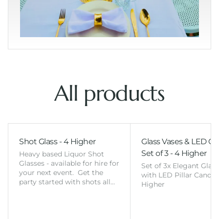
All products
Shot Glass - 4 Higher
Glass Vases & LED Ca
Set of 3 - 4 Higher
Heavy based Liquor Shot
Glasses - available for hire for
Set of 3x Elegant Glas
your next event. Get the
with LED Pillar Candles
party started with shots all…
Higher