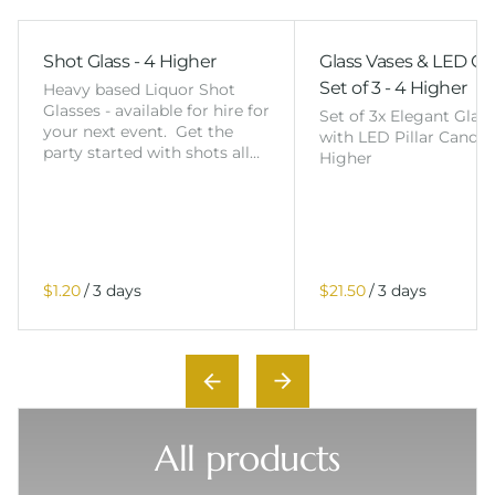
Shot Glass - 4 Higher
Glass Vases & LED Ca
Set of 3 - 4 Higher
Heavy based Liquor Shot
Glasses - available for hire for
Set of 3x Elegant Glas
your next event. Get the
with LED Pillar Candles
party started with shots all…
Higher
/
/
All products