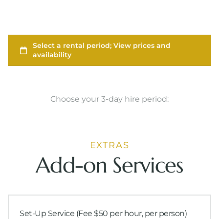
Choose your 3-day hire period:
EXTRAS
Add-on Services
Set-Up Service (Fee $50 per hour, per person)