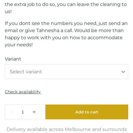
the extra job to do so, you can leave the cleaning to
us!
If you dont see the numbers you need, just send an
email or give Tahnesha a call. Would be more than
happy to work with you on how to accommodate
your needs!
Variant
Delivery available across Melbourne and surrounds