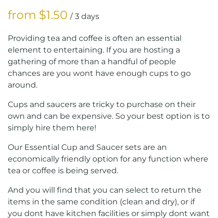
/
Providing tea and coffee is often an essential
element to entertaining. If you are hosting a
gathering of more than a handful of people
chances are you wont have enough cups to go
around.
Cups and saucers are tricky to purchase on their
own and can be expensive. So your best option is to
simply hire them here!
Our Essential Cup and Saucer sets are an
economically friendly option for any function where
tea or coffee is being served.
And you will find that you can select to return the
items in the same condition (clean and dry), or if
you dont have kitchen facilities or simply dont want