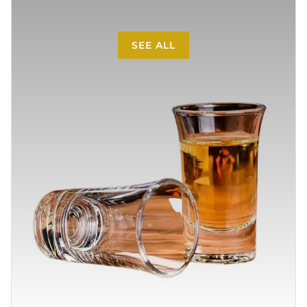
SEE ALL