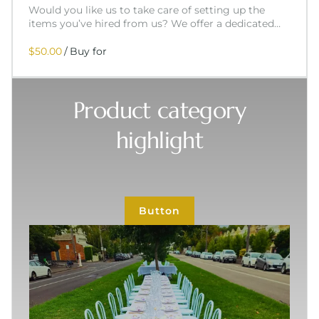
Would you like us to take care of setting up the
items you’ve hired from us? We offer a dedicated…
/
Product category
highlight
Button