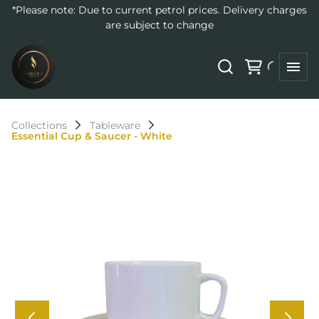
*Please note: Due to current petrol prices. Delivery charges
are subject to change
Collections
Tableware
Essential Cup & Saucer - White