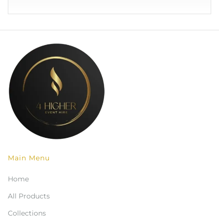
Main Menu
Home
All Products
Collections