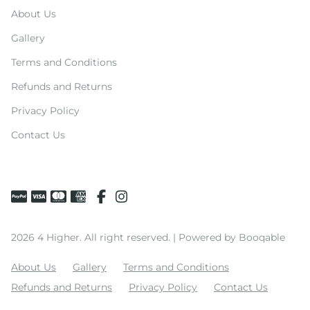
About Us
Gallery
Terms and Conditions
Refunds and Returns
Privacy Policy
Contact Us
2026 4 Higher. All right reserved. |
Powered by Booqable
About Us
Gallery
Terms and Conditions
Refunds and Returns
Privacy Policy
Contact Us