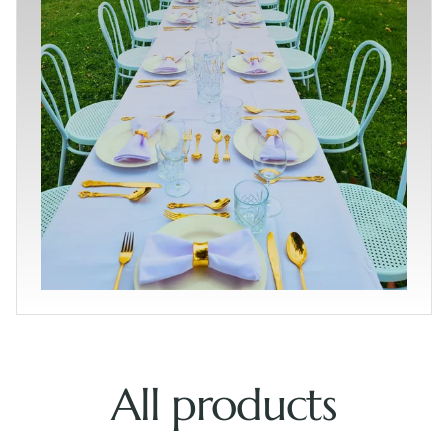
All products