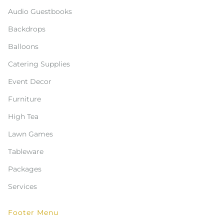
Audio Guestbooks
Backdrops
Balloons
Catering Supplies
Event Decor
Furniture
High Tea
Lawn Games
Tableware
Packages
Services
Footer Menu