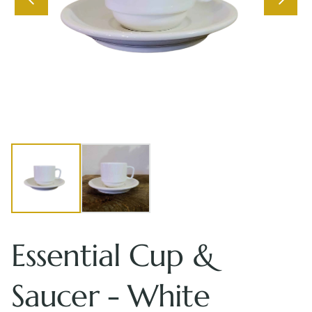
Essential Cup &
Saucer - White