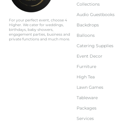
Collections
Audio Guestbooks
For your perfect event, choose 4
Backdrops
Higher. We cater for weddings,
birthdays, baby showers,
engagement parties, business and
Balloons
private functions and much more.
Catering Supplies
Event Decor
Furniture
High Tea
Lawn Games
Tableware
Packages
Services