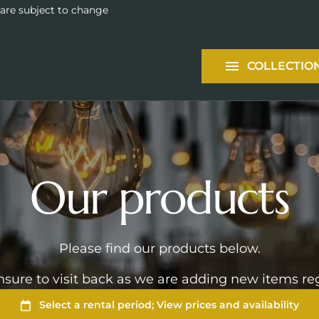
Tableware
 are subject to change
Packages
COLLECTIO
Services
Our products
Please find our products below.
sure to visit back as we are adding new items reg