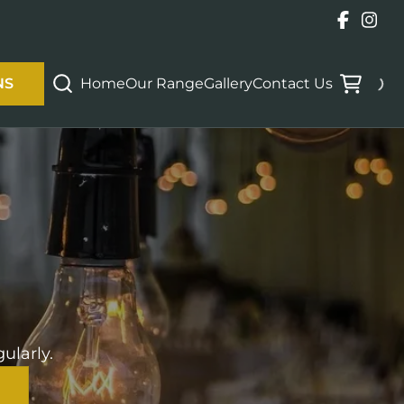
Home
Our Range
Gallery
Contact Us
NS
ularly.