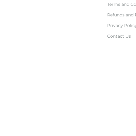
Terms and Co
Refunds and 
Privacy Polic
Contact Us