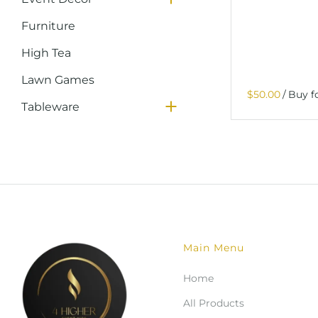
Furniture
High Tea
Lawn Games
Glassware
/
Tableware
Packages
Services
Main Menu
Home
All Products