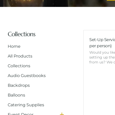
Collections
Set-Up Servic
per person)
Home
Would you like
All Products
setting up the
from us? We o
Collections
Audio Guestbooks
Backdrops
Balloons
Catering Supplies
NeonSigns
Event Decor