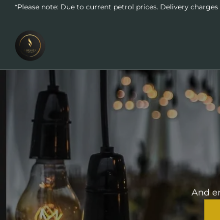
*Please note: Due to current petrol prices. Delivery charges
And en