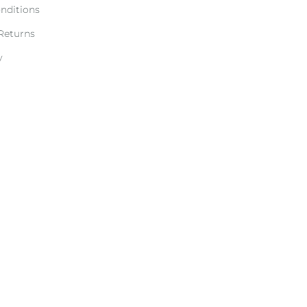
nditions
Returns
y