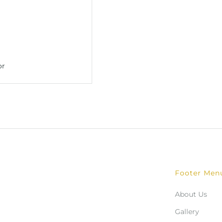
Footer Men
About Us
Gallery