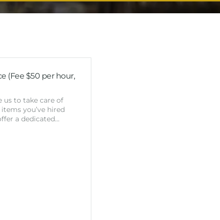
e (Fee $50 per hour,
 us to take care of
 items you’ve hired
ffer a dedicated…