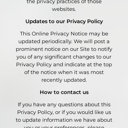
the privacy practices of those
websites.
Updates to our Privacy Policy
This Online Privacy Notice may be
updated periodically. We will post a
prominent notice on our Site to notify
you of any significant changes to our
Privacy Policy and indicate at the top
of the notice when it was most
recently updated.
How to contact us
If you have any questions about this
Privacy Policy, or if you would like us
to update information we have about
you or your preferences, please