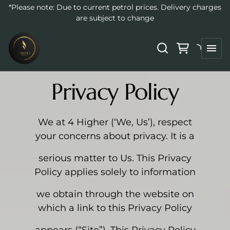
*Please note: Due to current petrol prices. Delivery charges
are subject to change
Privacy Policy
We at 4 Higher (‘We, Us’), respect
your concerns about privacy. It is a
serious matter to Us. This Privacy
Policy applies solely to information
we obtain through the website on
which a link to this Privacy Policy