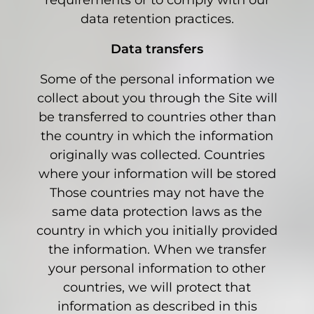
requirements or to comply with our
data retention practices.
Data transfers
Some of the personal information we
collect about you through the Site will
be transferred to countries other than
the country in which the information
originally was collected. Countries
where your information will be stored
Those countries may not have the
same data protection laws as the
country in which you initially provided
the information. When we transfer
your personal information to other
countries, we will protect that
information as described in this