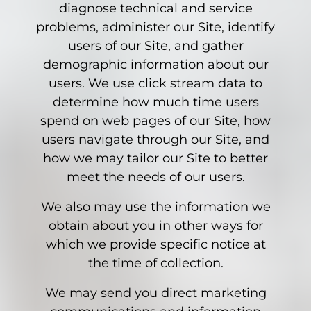
diagnose technical and service
problems, administer our Site, identify
users of our Site, and gather
demographic information about our
users. We use click stream data to
determine how much time users
spend on web pages of our Site, how
users navigate through our Site, and
how we may tailor our Site to better
meet the needs of our users.
We also may use the information we
obtain about you in other ways for
which we provide specific notice at
the time of collection.
We may send you direct marketing