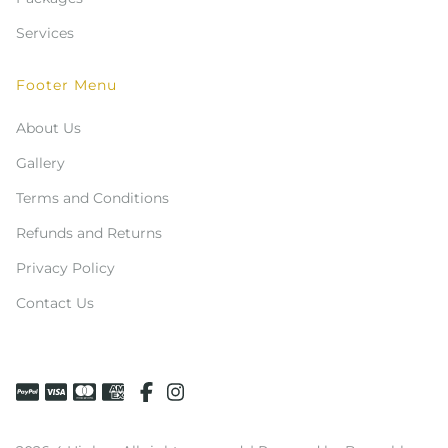
Services
Footer Menu
About Us
Gallery
Terms and Conditions
Refunds and Returns
Privacy Policy
Contact Us