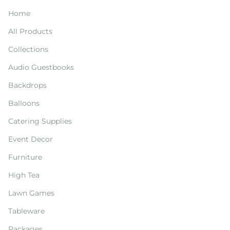
Home
All Products
Collections
Audio Guestbooks
Backdrops
Balloons
Catering Supplies
Event Decor
Furniture
High Tea
Lawn Games
Tableware
Packages