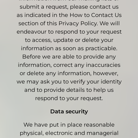
submit a request, please contact us
as indicated in the How to Contact Us
section of this Privacy Policy. We will
endeavour to respond to your request
to access, update or delete your
information as soon as practicable.
Before we are able to provide any
information, correct any inaccuracies
or delete any information, however,
we may ask you to verify your identity
and to provide details to help us
respond to your request.
Data security
We have put in place reasonable
physical, electronic and managerial