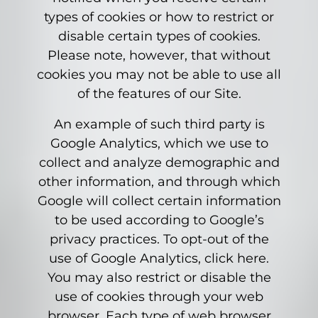
types of cookies or how to restrict or
disable certain types of cookies.
Please note, however, that without
cookies you may not be able to use all
of the features of our Site.
An example of such third party is
Google Analytics, which we use to
collect and analyze demographic and
other information, and through which
Google will collect certain information
to be used according to Google’s
privacy practices. To opt-out of the
use of Google Analytics, click here.
You may also restrict or disable the
use of cookies through your web
browser. Each type of web browser