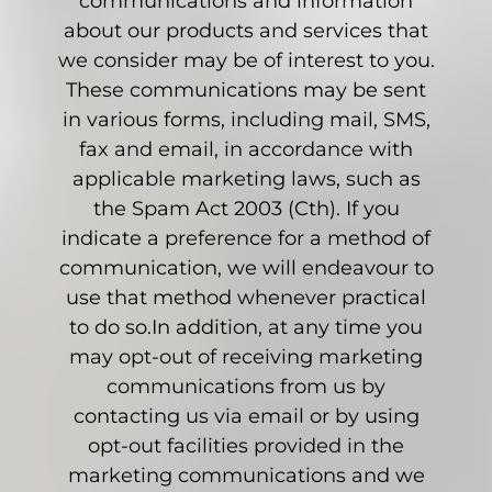
communications and information
about our products and services that
we consider may be of interest to you.
These communications may be sent
in various forms, including mail, SMS,
fax and email, in accordance with
applicable marketing laws, such as
the Spam Act 2003 (Cth). If you
indicate a preference for a method of
communication, we will endeavour to
use that method whenever practical
to do so.In addition, at any time you
may opt-out of receiving marketing
communications from us by
contacting us via email or by using
opt-out facilities provided in the
marketing communications and we