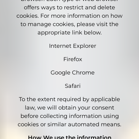
offers ways to restrict and delete
cookies. For more information on how
to manage cookies, please visit the
appropriate link below.
Internet Explorer
Firefox
Google Chrome
Safari
To the extent required by applicable
law, we will obtain your consent
before collecting information using
cookies or similar automated means.
How We use the information