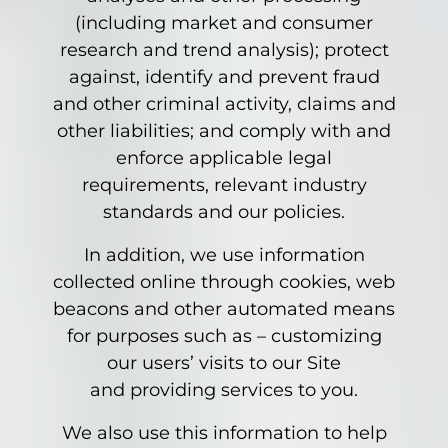
(including market and consumer
research and trend analysis); protect
against, identify and prevent fraud
and other criminal activity, claims and
other liabilities; and comply with and
enforce applicable legal
requirements, relevant industry
standards and our policies.
In addition, we use information
collected online through cookies, web
beacons and other automated means
for purposes such as – customizing
our users’ visits to our Site
and providing services to you.
We also use this information to help