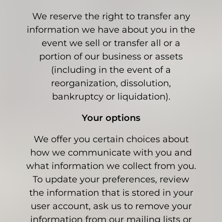
We reserve the right to transfer any
information we have about you in the
event we sell or transfer all or a
portion of our business or assets
(including in the event of a
reorganization, dissolution,
bankruptcy or liquidation).
Your options
We offer you certain choices about
how we communicate with you and
what information we collect from you.
To update your preferences, review
the information that is stored in your
user account, ask us to remove your
information from our mailing lists or