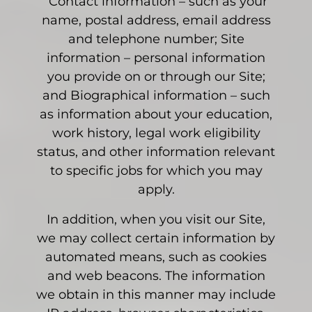
Contact information – such as your
name, postal address, email address
and telephone number; Site
information – personal information
you provide on or through our Site;
and Biographical information – such
as information about your education,
work history, legal work eligibility
status, and other information relevant
to specific jobs for which you may
apply.
In addition, when you visit our Site,
we may collect certain information by
automated means, such as cookies
and web beacons. The information
we obtain in this manner may include