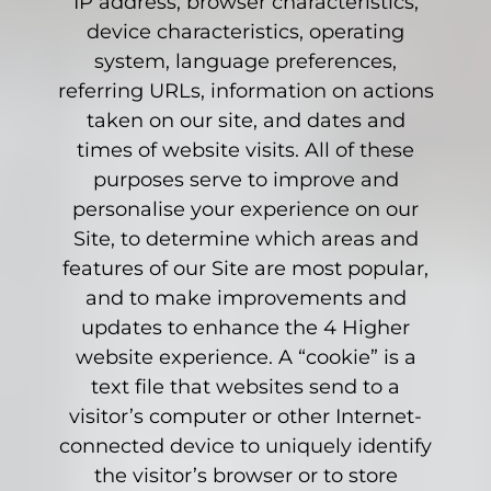
IP address, browser characteristics,
device characteristics, operating
system, language preferences,
referring URLs, information on actions
taken on our site, and dates and
times of website visits. All of these
purposes serve to improve and
personalise your experience on our
Site, to determine which areas and
features of our Site are most popular,
and to make improvements and
updates to enhance the 4 Higher
website experience. A “cookie” is a
text file that websites send to a
visitor’s computer or other Internet-
connected device to uniquely identify
the visitor’s browser or to store