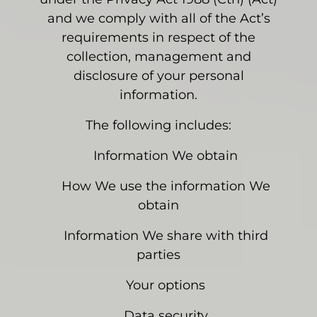
and we comply with all of the Act’s
requirements in respect of the
collection, management and
disclosure of your personal
information.
The following includes:
Information We obtain
How We use the information We
obtain
Information We share with third
parties
Your options
Data security