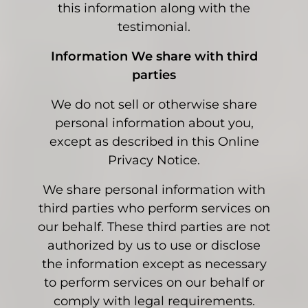
this information along with the
testimonial.
Information We share with third
parties
We do not sell or otherwise share
personal information about you,
except as described in this Online
Privacy Notice.
We share personal information with
third parties who perform services on
our behalf. These third parties are not
authorized by us to use or disclose
the information except as necessary
to perform services on our behalf or
comply with legal requirements.