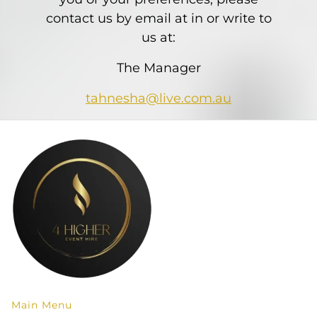
contact us by email at in or write to
us at:
The Manager
tahnesha@live.com.au
Main Menu