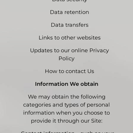
Data retention
Data transfers
Links to other websites
Updates to our online Privacy
Policy
How to contact Us
Information We obtain
We may obtain the following
categories and types of personal
information when you choose to
provide it through our Site: