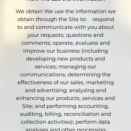
We obtain We use the information we
obtain through the Site to: respond
to and communicate with you about
your requests, questions and
comments; operate, evaluate and
improve our business (including
developing new products and
services; managing our
communications; determining the
effectiveness of our sales, marketing
and advertising; analyzing and
enhancing our products, services and
Site; and performing accounting,
auditing, billing, reconciliation and
collection activities); perform data
analyses and other processing