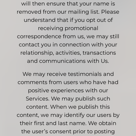
will then ensure that your name is
removed from our mailing list. Please
understand that if you opt out of
receiving promotional
correspondence from us, we may still
contact you in connection with your
relationship, activities, transactions
and communications with Us.
We may receive testimonials and
comments from users who have had
positive experiences with our
Services. We may publish such
content. When we publish this
content, we may identify our users by
their first and last name. We obtain
the user’s consent prior to posting