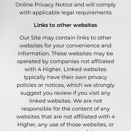
Online Privacy Notice and will comply
with applicable legal requirements
Links to other websites
Our Site may contain links to other
websites for your convenience and
information. These websites may be
operated by companies not affiliated
with 4 Higher. Linked websites
typically have their own privacy
policies or notices, which we strongly
suggest you review if you visit any
linked websites. We are not
responsible for the content of any
websites that are not affiliated with 4
Higher, any use of those websites, or