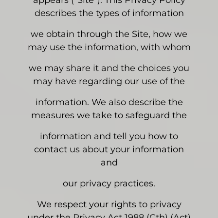
appears (“Site”). This Privacy Policy
describes the types of information
we obtain through the Site, how we
may use the information, with whom
we may share it and the choices you
may have regarding our use of the
information. We also describe the
measures we take to safeguard the
information and tell you how to
contact us about your information
and
our privacy practices.
We respect your rights to privacy
under the Privacy Act 1988 (Cth) (Act)