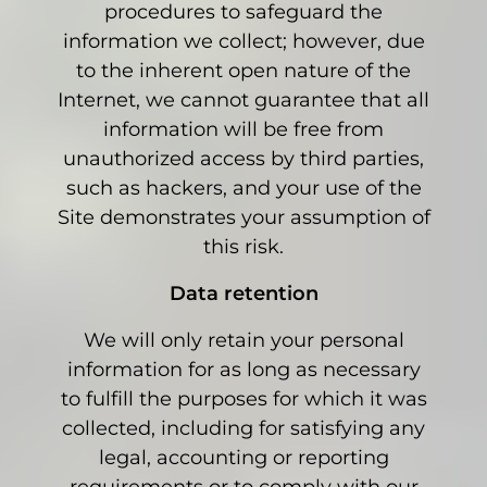
procedures to safeguard the
information we collect; however, due
to the inherent open nature of the
Internet, we cannot guarantee that all
information will be free from
unauthorized access by third parties,
such as hackers, and your use of the
Site demonstrates your assumption of
this risk.
Data retention
We will only retain your personal
information for as long as necessary
to fulfill the purposes for which it was
collected, including for satisfying any
legal, accounting or reporting