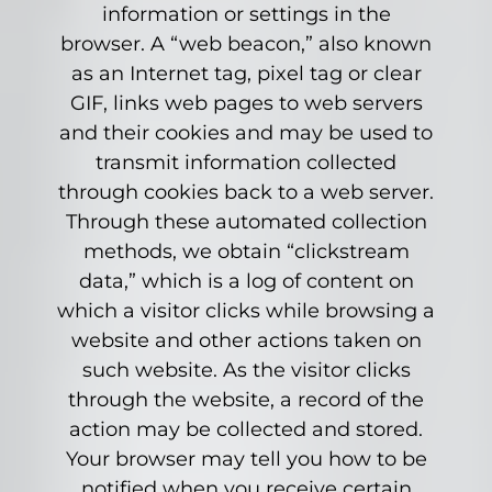
information or settings in the
browser. A “web beacon,” also known
as an Internet tag, pixel tag or clear
GIF, links web pages to web servers
and their cookies and may be used to
transmit information collected
through cookies back to a web server.
Through these automated collection
methods, we obtain “clickstream
data,” which is a log of content on
which a visitor clicks while browsing a
website and other actions taken on
such website. As the visitor clicks
through the website, a record of the
action may be collected and stored.
Your browser may tell you how to be
notified when you receive certain