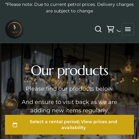
*Please note: Due to current petrol prices. Delivery charges
Home
are subject to change
All Products
Collections
Audio Guestbooks
Backdrops
Our products
Balloons
Catering Supplies
NeonSigns
Please find our products below.
Event Decor
And ensure to visit back as we are
Furniture
adding new items regularly.
High Tea
Lawn Games
Glassware