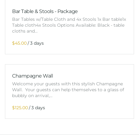
Bar Table & Stools - Package
Bar Tables w/Table Cloth and 4x Stools 1x Bar table1x
Table cloth4x Stools Options Available: Black - table
cloths and…
/
Champagne Wall
Welcome your guests with this stylish Champagne
Wall. Your guests can help themselves to a glass of
bubbly on arrival,…
/