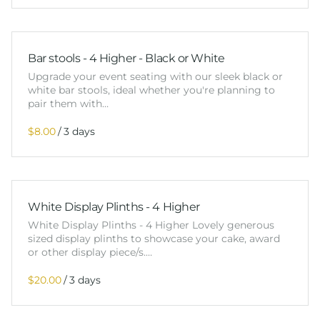
Bar stools - 4 Higher - Black or White
Upgrade your event seating with our sleek black or
white bar stools, ideal whether you're planning to
pair them with…
/
White Display Plinths - 4 Higher
White Display Plinths - 4 Higher Lovely generous
sized display plinths to showcase your cake, award
or other display piece/s.…
/