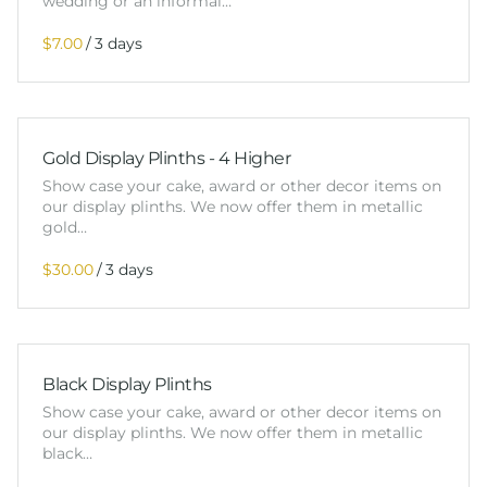
wedding or an informal…
/
Gold Display Plinths - 4 Higher
Show case your cake, award or other decor items on
our display plinths. We now offer them in metallic
gold…
/
Black Display Plinths
Show case your cake, award or other decor items on
our display plinths. We now offer them in metallic
black…