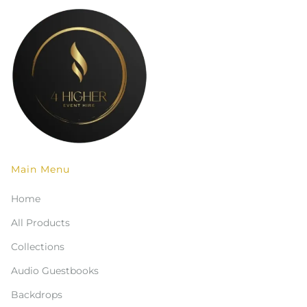
Main Menu
Home
All Products
Collections
Audio Guestbooks
Backdrops