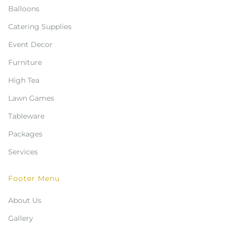
Balloons
Catering Supplies
Event Decor
Furniture
High Tea
Lawn Games
Tableware
Packages
Services
Footer Menu
About Us
Gallery