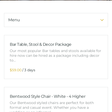
Tableware
Packages
Services
Menu
Bar Table, Stool & Decor Package
Our most popular Bar tables and stools available for
hire now can be hired as a package including decor
to…
/
Bentwood Style Chair - White - 4 Higher
Our Bentwood styled chairs are perfect for both
formal and casual event. Whether you have a