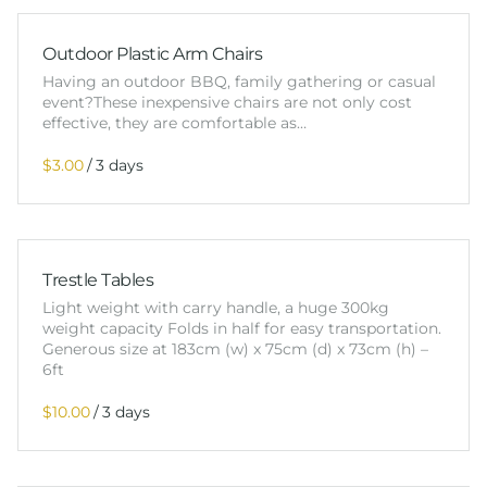
Outdoor Plastic Arm Chairs
Having an outdoor BBQ, family gathering or casual
event?These inexpensive chairs are not only cost
effective, they are comfortable as…
/
Trestle Tables
Light weight with carry handle, a huge 300kg
weight capacity Folds in half for easy transportation.
Generous size at 183cm (w) x 75cm (d) x 73cm (h) –
6ft
/