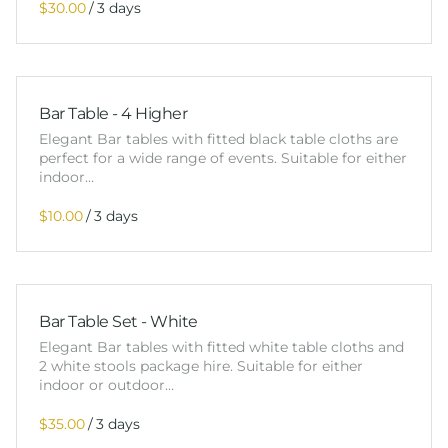
/
Bar Table - 4 Higher
Elegant Bar tables with fitted black table cloths are
perfect for a wide range of events. Suitable for either
indoor…
/
Bar Table Set - White
Elegant Bar tables with fitted white table cloths and
2 white stools package hire. Suitable for either
indoor or outdoor…
/