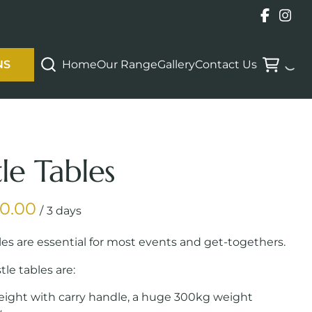
Home
Our Range
Gallery
Contact Us
NS
tle Tables
/
les are essential for most events and get-togethers.
tle tables are:
eight with carry handle, a huge 300kg weight