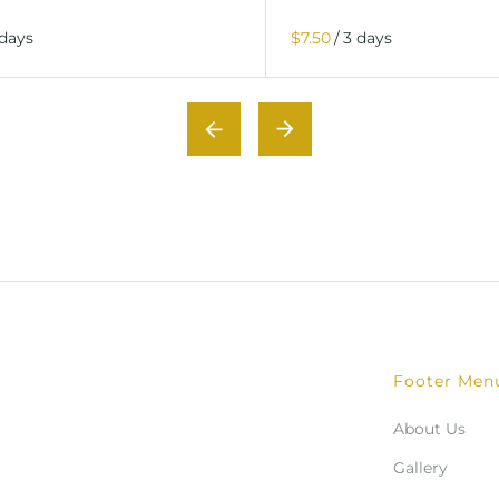
/
Footer Men
About Us
Gallery