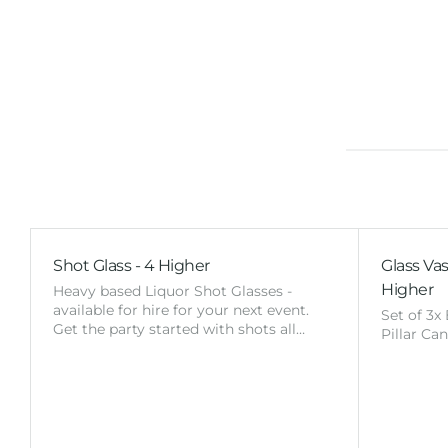
Shot Glass - 4 Higher
Glass Vas
Higher
Heavy based Liquor Shot Glasses -
available for hire for your next event.
Set of 3x
Get the party started with shots all…
Pillar Ca