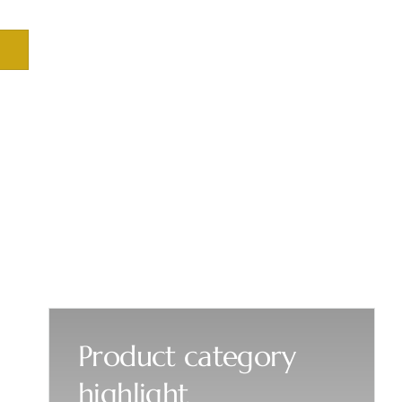
Product category
highlight