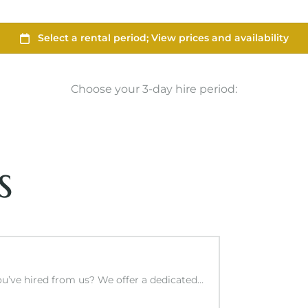
Choose your 3-day hire period:
s
you’ve hired from us? We offer a dedicated…