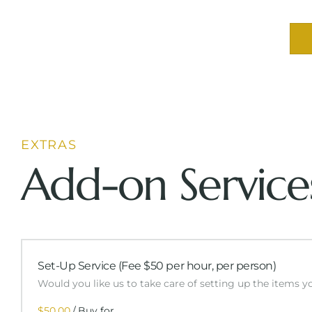
EXTRAS
Add-on Service
Set-Up Service (Fee $50 per hour, per person)
Would you like us to take care of setting up the items 
/