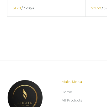
/
/
Main Menu
Home
All Products