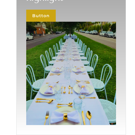
Button