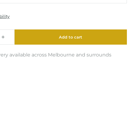
very available across Melbourne and surrounds