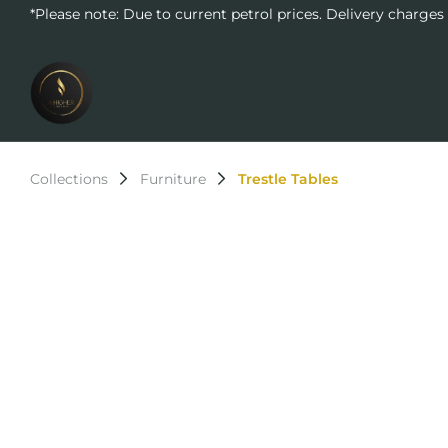
*Please note: Due to current petrol prices. Delivery charges
Collections
Furniture
Trestle Tables