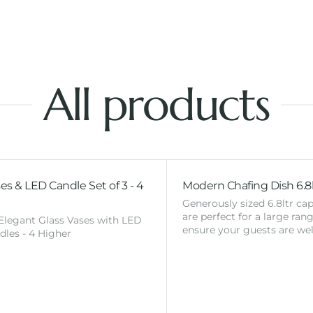
All products
es & LED Candle Set of 3 - 4
Modern Chafing Dish 6.8l
Generously sized 6.8ltr cap
are perfect for a large ran
 Elegant Glass Vases with LED
ensure your guests are wel
ndles - 4 Higher