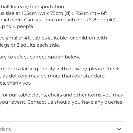
y
 half for easy transportation.
 size at 183cm (w) x 75cm (d) x 73cm (h) – 6ft
 each side. Can seat one on each end (6-8 people)
 up to 8 people
e smaller 4ft tables suitable for children with
legs or 2 adults each side.
re to select correct option below.
ordering a large quantity with delivery, please check
st as delivery may be more than our standard
tes, thank you.
 for our table cloths, chairs and other items you may
 your event. Contact us should you have any queries