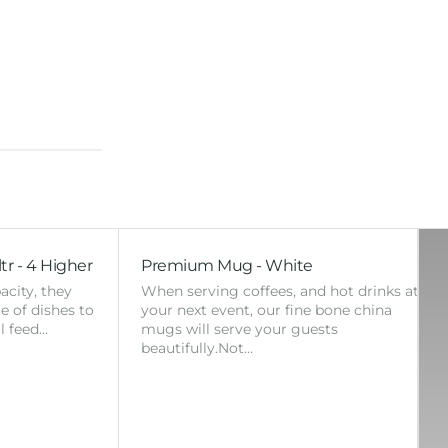
tr - 4 Higher
Premium Mug - White
acity, they
When serving coffees, and hot drinks at
ge of dishes to
your next event, our fine bone china
l feed…
mugs will serve your guests
beautifully.Not…