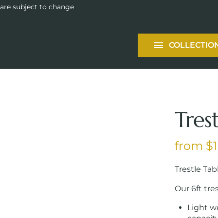
Tableware
 are subject to change
Packages
COLLECTIO
Services
Tres
Trestle Tab
Our 6ft tres
Light w