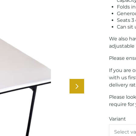
capacit
Folds in
Generous
Seats 3
Can sit
We also hav
adjustable 
Please ensu
If you are 
with us fir
delivery ra
Please look
require for
Variant