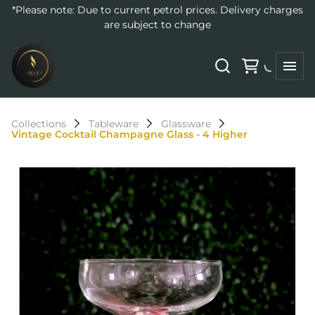
*Please note: Due to current petrol prices. Delivery charges
are subject to change
Collections
Tableware
Glassware
Vintage Cocktail Champagne Glass - 4 Higher