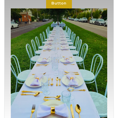
Button