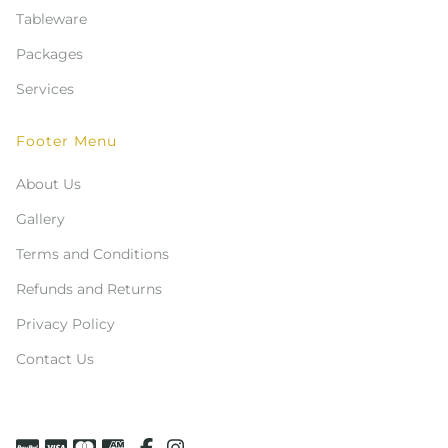
Tableware
Packages
Services
Footer Menu
About Us
Gallery
Terms and Conditions
Refunds and Returns
Privacy Policy
Contact Us