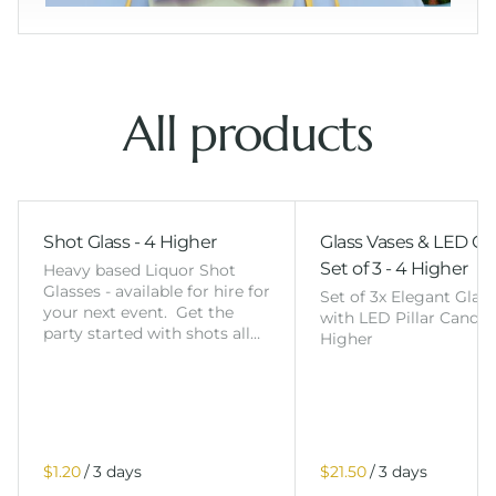
All products
Shot Glass - 4 Higher
Glass Vases & LED Ca
Set of 3 - 4 Higher
Heavy based Liquor Shot
Glasses - available for hire for
Set of 3x Elegant Glas
your next event. Get the
with LED Pillar Candles
party started with shots all…
Higher
/
/