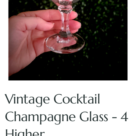
Vintage Cocktail
Champagne Glass - 4
Higher