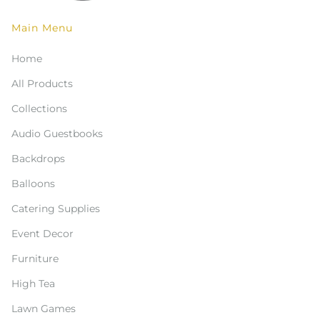
Main Menu
Home
All Products
Collections
Audio Guestbooks
Backdrops
Balloons
Catering Supplies
Event Decor
Furniture
High Tea
Lawn Games