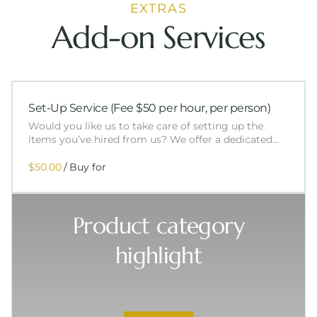
EXTRAS
Add-on Services
Set-Up Service (Fee $50 per hour, per person)
Would you like us to take care of setting up the
items you’ve hired from us? We offer a dedicated…
/
Product category
highlight