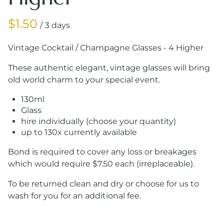
/
Vintage Cocktail / Champagne Glasses - 4 Higher
These authentic elegant, vintage glasses will bring
old world charm to your special event.
130ml
Glass
hire individually (choose your quantity)
up to 130x currently available
Bond is required to cover any loss or breakages
which would require $7.50 each (irreplaceable).
To be returned clean and dry or choose for us to
wash for you for an additional fee.