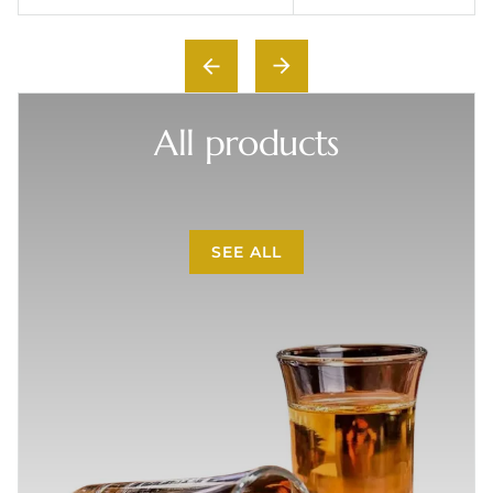
All products
SEE ALL