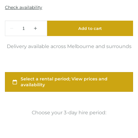
Delivery available across Melbourne and surrounds
Choose your 3-day hire period: