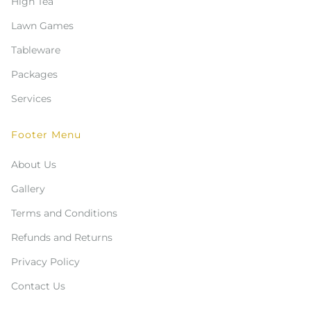
High Tea
Lawn Games
Tableware
Packages
Services
Footer Menu
About Us
Gallery
Terms and Conditions
Refunds and Returns
Privacy Policy
Contact Us