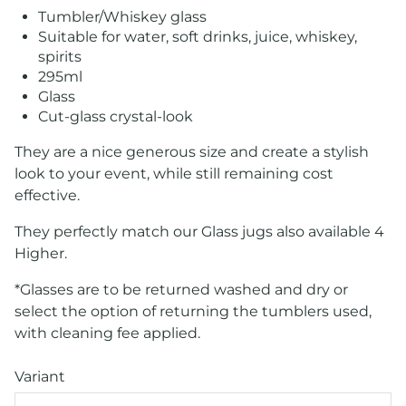
Tumbler/Whiskey glass
Suitable for water, soft drinks, juice, whiskey,
spirits
295ml
Glass
Cut-glass crystal-look
They are a nice generous size and create a stylish
look to your event, while still remaining cost
effective.
They perfectly match our Glass jugs also available 4
Higher.
*Glasses are to be returned washed and dry or
select the option of returning the tumblers used,
with cleaning fee applied.
Variant