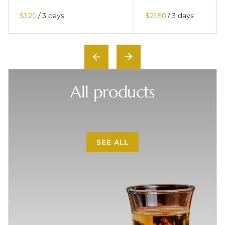
/
/
All products
SEE ALL