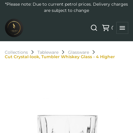
*Please note: Due to current petrol prices. Delivery charges
are subject to change
Collections
Tableware
Glassware
Cut Crystal-look, Tumbler Whiskey Glass - 4 Higher