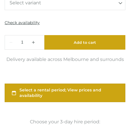
Delivery available across Melbourne and surrounds
Choose your 3-day hire period: