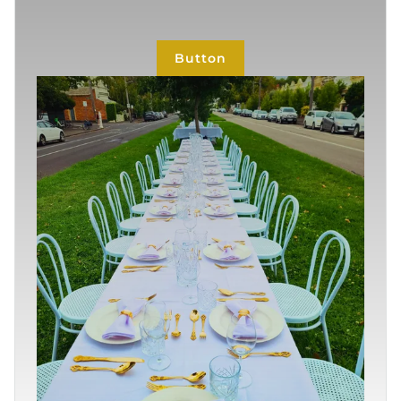
Button