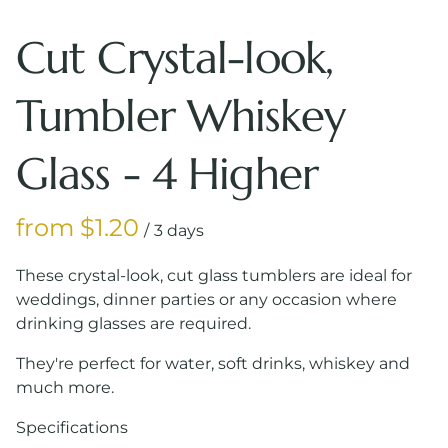
Cut Crystal-look,
Tumbler Whiskey
Glass - 4 Higher
/
These crystal-look, cut glass tumblers are ideal for
weddings, dinner parties or any occasion where
drinking glasses are required.
They're perfect for water, soft drinks, whiskey and
much more.
Specifications