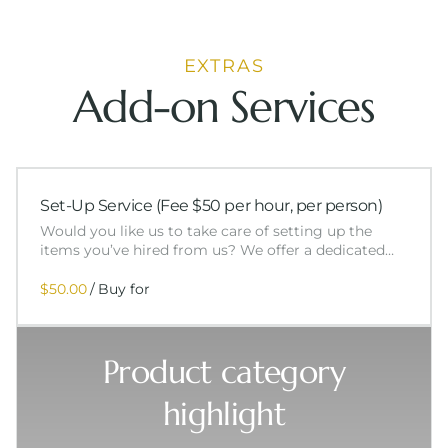
EXTRAS
Add-on Services
Set-Up Service (Fee $50 per hour, per person)
Would you like us to take care of setting up the
items you’ve hired from us? We offer a dedicated…
/
Product category
highlight