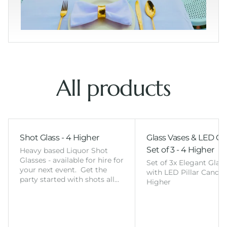
All products
Shot Glass - 4 Higher
Glass Vases & LED Ca
Set of 3 - 4 Higher
Heavy based Liquor Shot
Glasses - available for hire for
Set of 3x Elegant Glas
your next event. Get the
with LED Pillar Candles
party started with shots all…
Higher