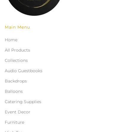
Main Menu
Home
All Products
Collections
Audio Guestbooks
Backdrops
Balloons
Catering Supplies
Event Decor
Furniture