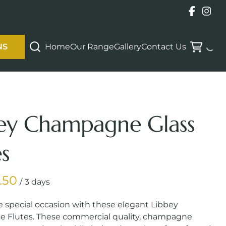
Home
Our Range
Gallery
Contact Us
NS
ey Champagne Glass
es
/
e special occasion with these elegant Libbey
Flutes. These commercial quality, champagne