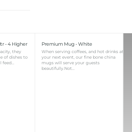
tr - 4 Higher
Premium Mug - White
acity, they
When serving coffees, and hot drinks at
ge of dishes to
your next event, our fine bone china
l feed…
mugs will serve your guests
beautifully.Not…