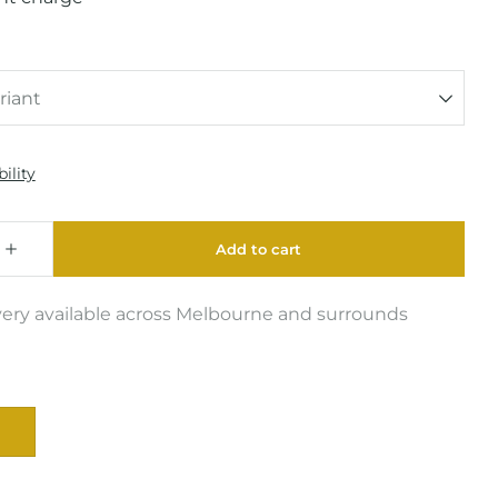
very available across Melbourne and surrounds