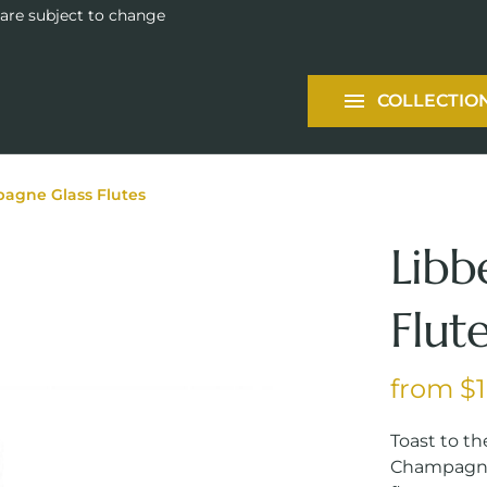
Tableware
 are subject to change
Packages
COLLECTIO
Services
agne Glass Flutes
Libb
Flut
Toast to th
Champagne 