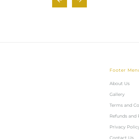
Footer Men
About Us
Gallery
Terms and Co
Refunds and 
Privacy Polic
Contact Us