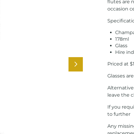
flutes are 
occasion ce
Specificati
Champa
178ml
Glass
Hire ind
Priced at $
Glasses are
Alternative
leave the c
If you requ
to further
Any missing
replaceme