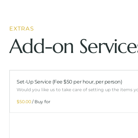
EXTRAS
Add-on Service
Set-Up Service (Fee $50 per hour, per person)
Would you like us to take care of setting up the items 
/