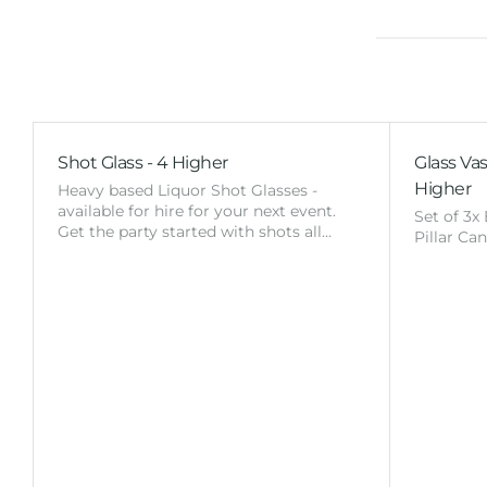
Shot Glass - 4 Higher
Glass Vas
Higher
Heavy based Liquor Shot Glasses -
available for hire for your next event.
Set of 3x
Get the party started with shots all…
Pillar Ca