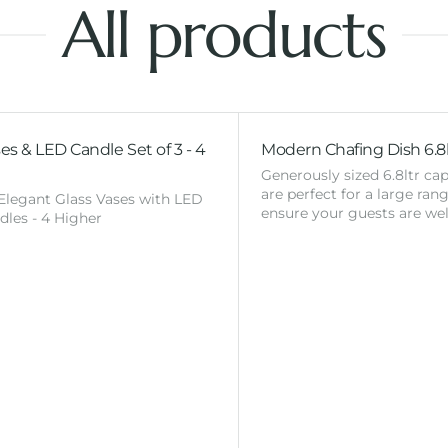
All products
es & LED Candle Set of 3 - 4
Modern Chafing Dish 6.8l
Generously sized 6.8ltr cap
are perfect for a large ran
 Elegant Glass Vases with LED
ensure your guests are wel
ndles - 4 Higher