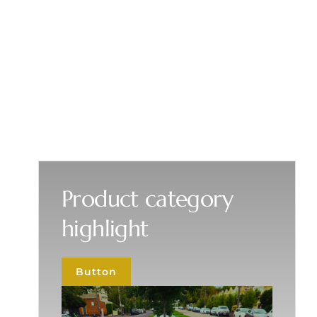
Product category
highlight
Button