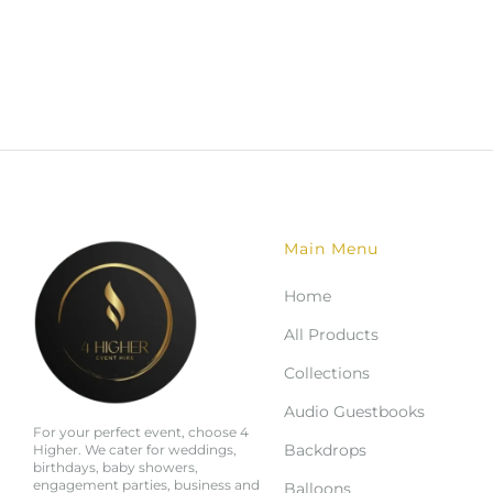
Main Menu
Home
All Products
Collections
Audio Guestbooks
For your perfect event, choose 4
Backdrops
Higher. We cater for weddings,
birthdays, baby showers,
engagement parties, business and
Balloons