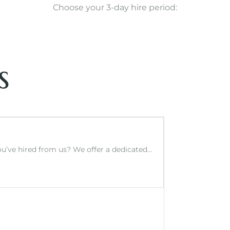
Choose your 3-day hire period:
s
you’ve hired from us? We offer a dedicated…