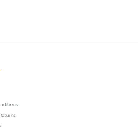
u
nditions
Returns
y