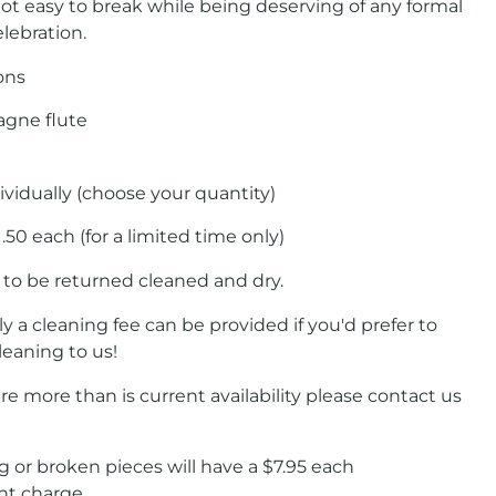
not easy to break while being deserving of any formal
lebration.
ons
gne flute
ividually (choose your quantity)
1.50 each (for a limited time only)
 to be returned cleaned and dry.
ly a cleaning fee can be provided if you'd prefer to
leaning to us!
ire more than is current availability please contact us
 or broken pieces will have a $7.95 each
nt charge