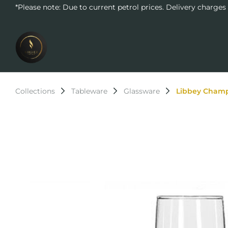
*Please note: Due to current petrol prices. Delivery charges
Collections
Tableware
Glassware
Libbey Champ