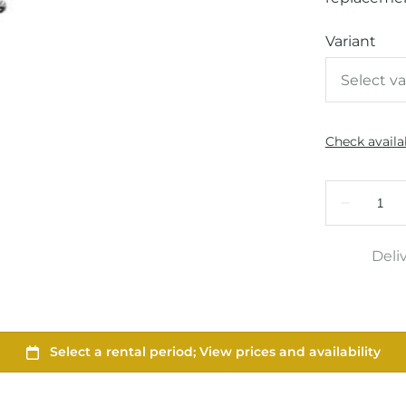
Variant
Deli