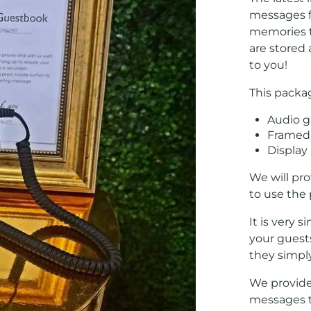
messages f
memories to
are stored
to you!
This packa
Audio 
Framed 
Display 
We will pr
to use the
It is very 
your guest
they simply
We provide
messages t