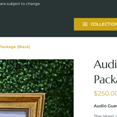
Tableware
 are subject to change
Packages
COLLECTIO
Services
Package (Black)
Audi
Pack
Audio Gue
The latest 