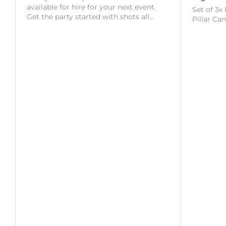
available for hire for your next event.
Set of 3x
Get the party started with shots all…
Pillar Ca