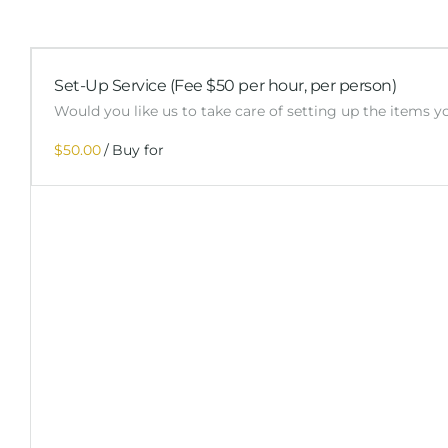
Set-Up Service (Fee $50 per hour, per person)
Would you like us to take care of setting up the items 
/