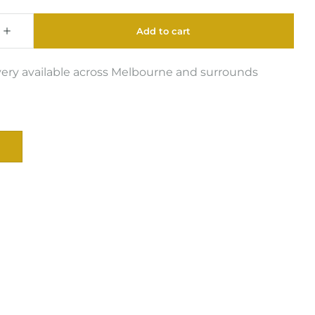
very available across Melbourne and surrounds