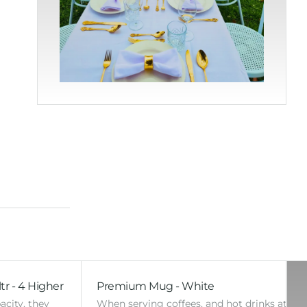
tr - 4 Higher
Premium Mug - White
acity, they
When serving coffees, and hot drinks at