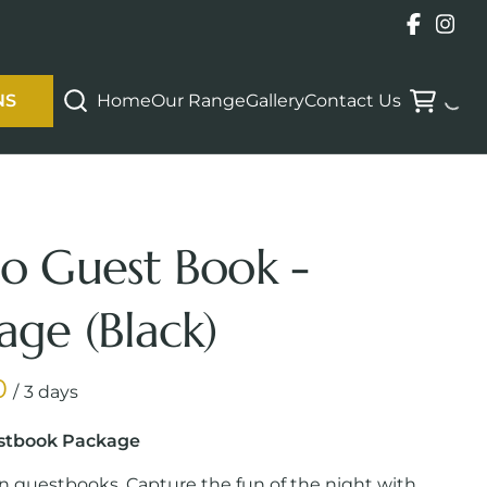
Home
Our Range
Gallery
Contact Us
NS
o Guest Book -
age (Black)
/
stbook Package
in guestbooks. Capture the fun of the night with