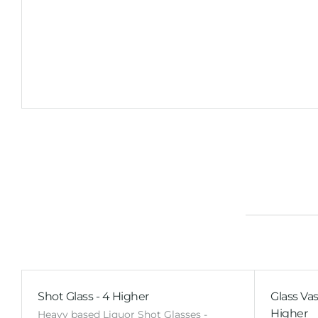
Shot Glass - 4 Higher
Glass Vas
Higher
Heavy based Liquor Shot Glasses -