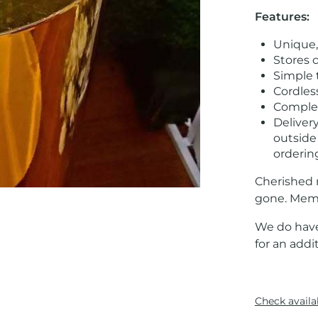
Features:
Unique,
Stores 
Simple 
Cordles
Complet
Delivery
outside
orderin
Cherished 
gone. Memo
We do have
for an addit