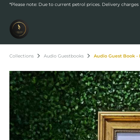
*Please note: Due to current petrol prices. Delivery charges
Collections
Audio Guestbooks
Audio Guest Book - 