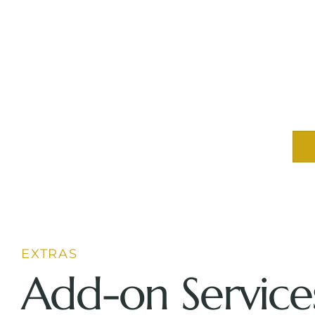
EXTRAS
Add-on Service