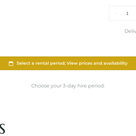
Deli
Choose your 3-day hire period:
s