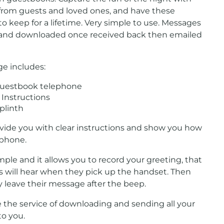
rom guests and loved ones, and have these
 keep for a lifetime. Very simple to use. Messages
 and downloaded once received back then emailed
ge includes:
guestbook telephone
Instructions
plinth
ovide you with clear instructions and show you how
 phone.
simple and it allows you to record your greeting, that
s will hear when they pick up the handset. Then
 leave their message after the beep.
 the service of downloading and sending all your
o you.