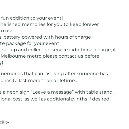
 fun addition to your event!
cherished memories for you to keep forever
to use
s, battery powered with hours of charge
e package for your event
, set up and collection service (additional charge, if
 Melbourne metro please contact us before
g)
memories that can last long after someone has
ries to last more than a lifetime…
 a neon sign “Leave a message” with table stand,
ional cost, as well as additional plinths if desired