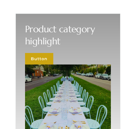
Product category
highlight
Button