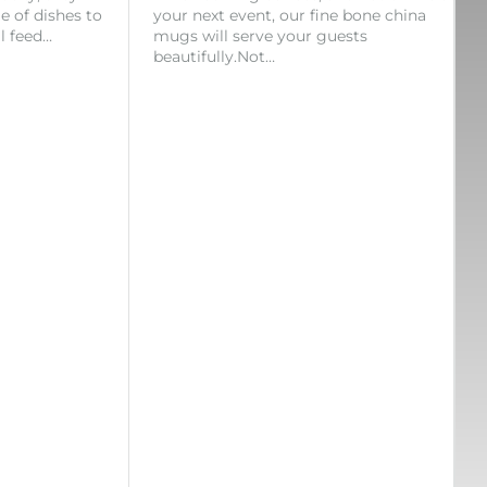
ge of dishes to
your next event, our fine bone china
l feed…
mugs will serve your guests
beautifully.Not…