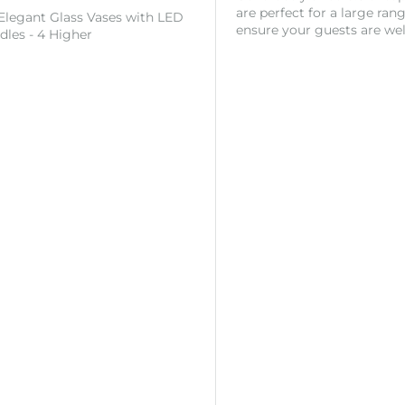
are perfect for a large ran
 Elegant Glass Vases with LED
ensure your guests are wel
ndles - 4 Higher