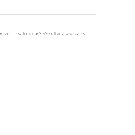
you’ve hired from us? We offer a dedicated…