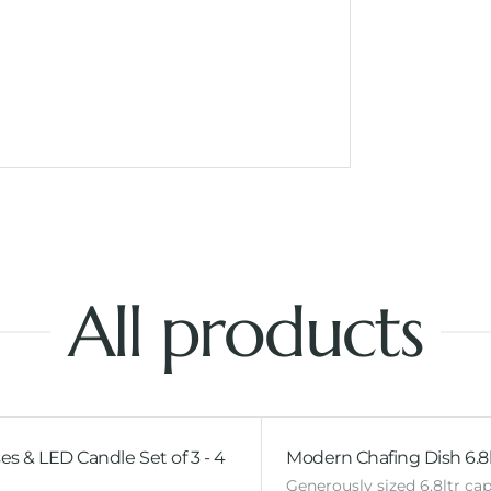
All products
es & LED Candle Set of 3 - 4
Modern Chafing Dish 6.8l
Generously sized 6.8ltr cap