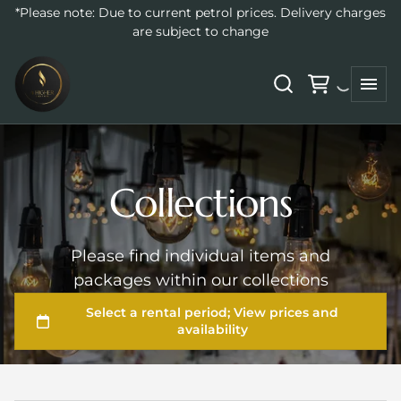
*Please note: Due to current petrol prices. Delivery charges
are subject to change
Collections
Please find individual items and
packages within our collections