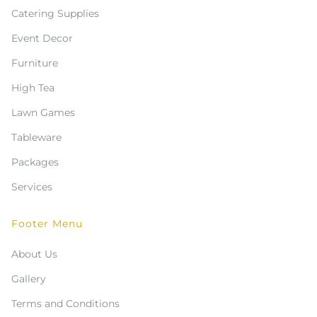
Catering Supplies
Event Decor
Furniture
High Tea
Lawn Games
Tableware
Packages
Services
Footer Menu
About Us
Gallery
Terms and Conditions