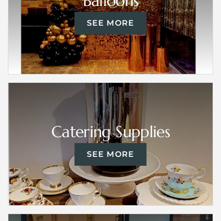
Balloons
SEE MORE
Catering Supplies
SEE MORE