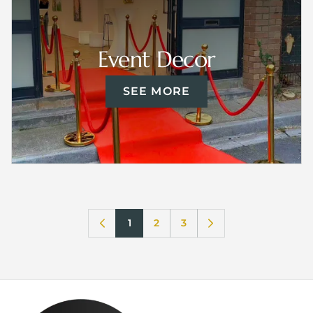
Event Decor
SEE MORE
1
2
3