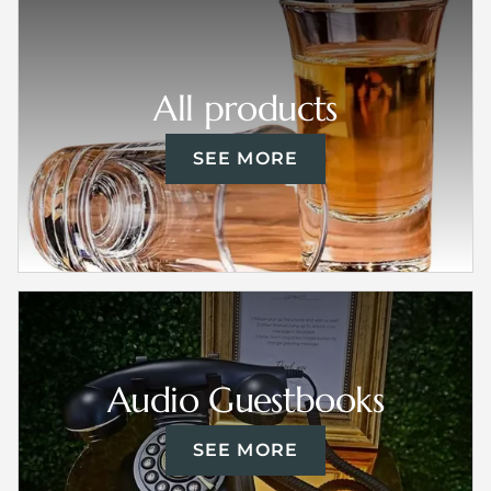
All products
SEE MORE
Audio Guestbooks
SEE MORE