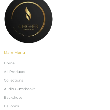
Main Menu
Home
All Products
Collections
Audio Guestbooks
Backdrops
Balloons