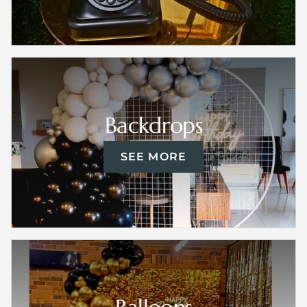
Backdrops
SEE MORE